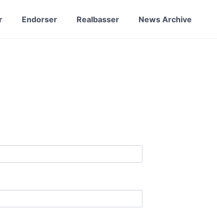
r
Endorser
Realbasser
News Archive