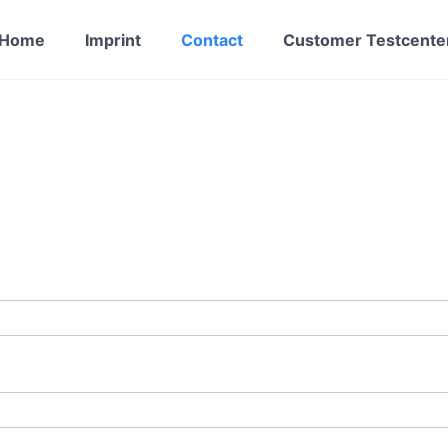
Home
Imprint
Contact
Customer Testcente