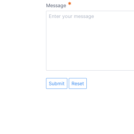
*
Message
Submit
Reset