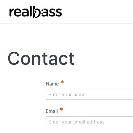
Contact
*
Name
*
Email